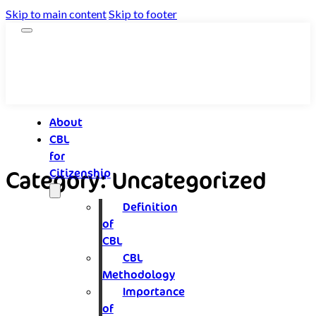
Skip to main content
Skip to footer
About
CBL
for
Category:
Uncategorized
Citizenship
Definition
of
CBL
CBL
Methodology
Importance
of