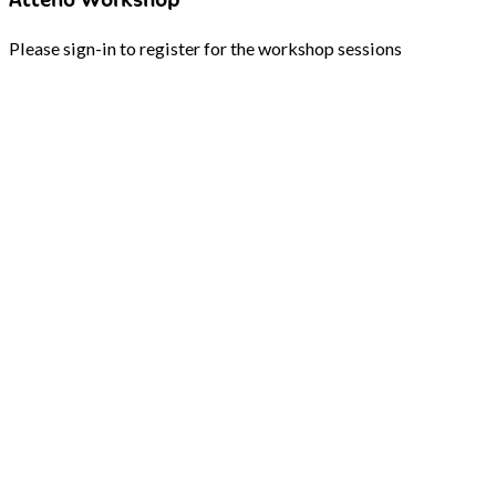
Please sign-in to register for the workshop sessions