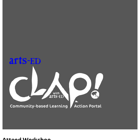
Attend Workshop