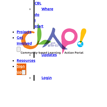
CBL
Where
do
I
start
Projects
Get
Involved
Updates
Resources
Sign
Up
Login