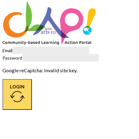
Email
Password
Google reCaptcha: Invalid site key.
LOGIN