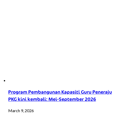
Program Pembangunan Kapasiti Guru Peneraju
PKG kini kembali: Mei-September 2026
March 9, 2026