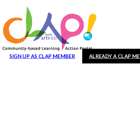
SIGN UP AS CLAP MEMBER
ALREADY A CLAP M