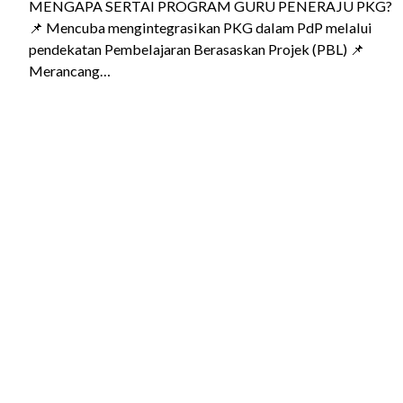
MENGAPA SERTAI PROGRAM GURU PENERAJU PKG?
📌 Mencuba mengintegrasikan PKG dalam PdP melalui
pendekatan Pembelajaran Berasaskan Projek (PBL) 📌
Merancang…