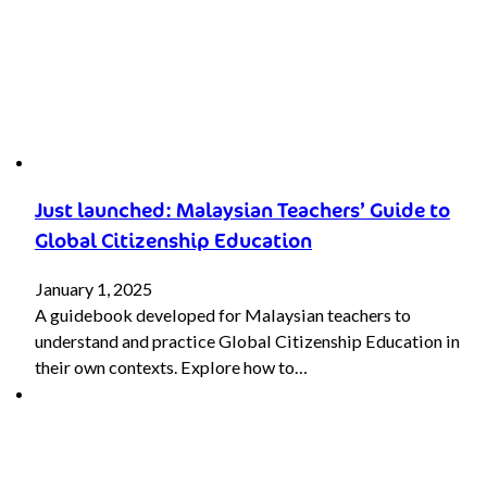
Just launched: Malaysian Teachers’ Guide to
Global Citizenship Education
January 1, 2025
A guidebook developed for Malaysian teachers to
understand and practice Global Citizenship Education in
their own contexts. Explore how to…