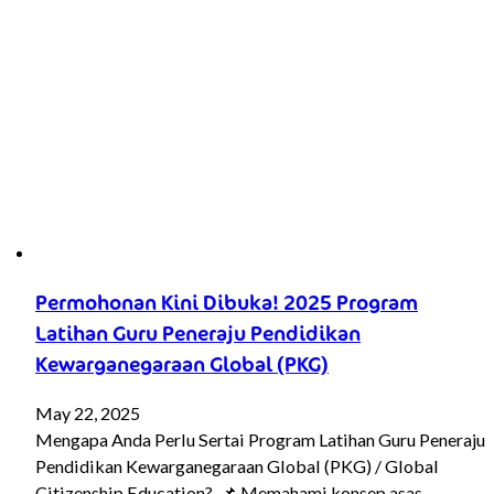
Permohonan Kini Dibuka! 2025 Program
Latihan Guru Peneraju Pendidikan
Kewarganegaraan Global (PKG)
May 22, 2025
Mengapa Anda Perlu Sertai Program Latihan Guru Peneraju
Pendidikan Kewarganegaraan Global (PKG) / Global
Citizenship Education? 📌 Memahami konsep asas…