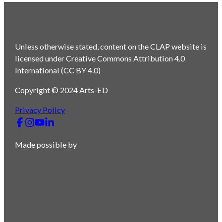
Unless otherwise stated, content on the CLAP website is
licensed under Creative Commons Attribution 4.0
International (CC BY 4.0)
Copyright © 2024 Arts-ED
Privacy Policy
Made possible by