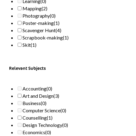
Learning
(0)
Mapping
(2)
Photography
(0)
Poster-making
(1)
Scavenger Hunt
(4)
Scrapbook-making
(1)
Skit
(1)
Relevant Subjects
Accounting
(0)
Art and Design
(3)
Business
(0)
Computer Science
(0)
Counselling
(1)
Design Technology
(0)
Economics
(0)