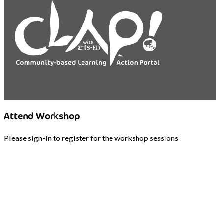
Attend Workshop
Please sign-in to register for the workshop sessions