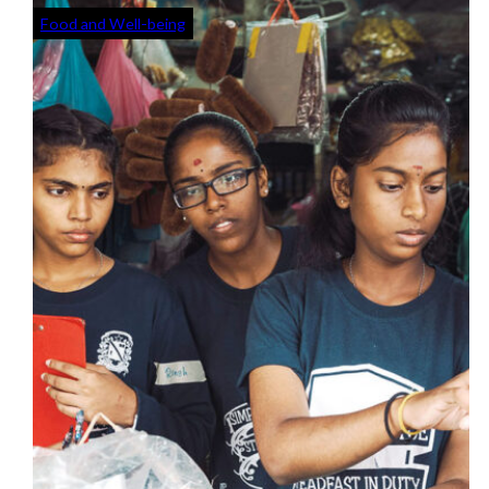
Food and Well-being