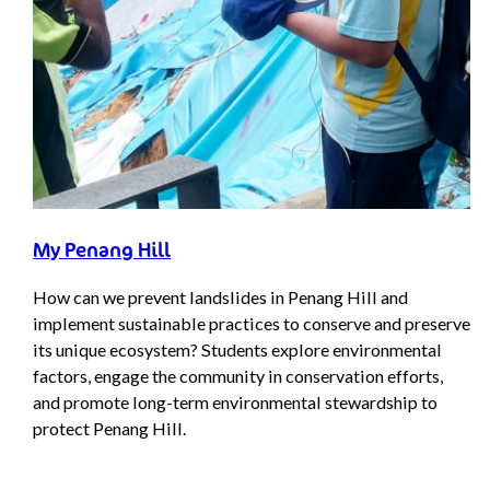
My Penang Hill
How can we prevent landslides in Penang Hill and
implement sustainable practices to conserve and preserve
its unique ecosystem? Students explore environmental
factors, engage the community in conservation efforts,
and promote long-term environmental stewardship to
protect Penang Hill.