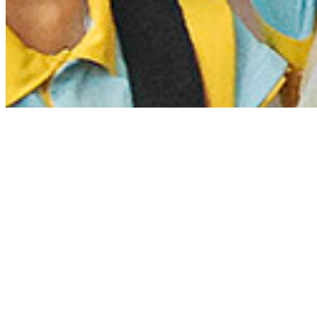
Projects
Browse our projects based on our GCED
themes, topics, tools, subjects and types
of community.