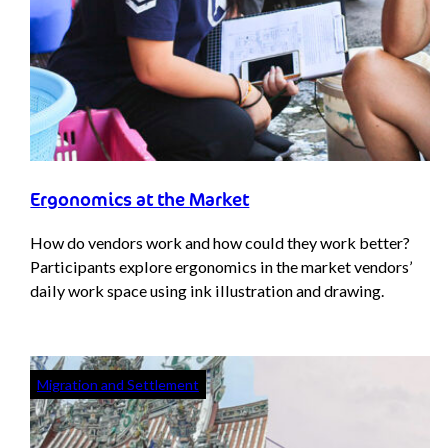
Ergonomics at the Market
How do vendors work and how could they work better?
Participants explore ergonomics in the market vendors’
daily work space using ink illustration and drawing.
Migration and Settlement