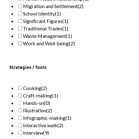
Migration and Settlement
(2)
School Identity
(1)
Significant Figures
(1)
Traditional Trades
(1)
Waste Management
(1)
Work and Well-being
(2)
Strategies / Tools
Cooking
(2)
Craft-making
(1)
Hands-on
(0)
Illustration
(2)
Infographic-making
(1)
Interactive walk
(2)
Interview
(9)