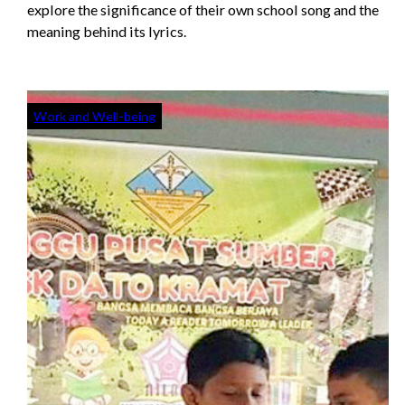
explore the significance of their own school song and the
meaning behind its lyrics.
Work and Well-being