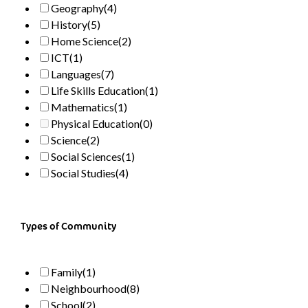
Geography
(4)
History
(5)
Home Science
(2)
ICT
(1)
Languages
(7)
Life Skills Education
(1)
Mathematics
(1)
Physical Education
(0)
Science
(2)
Social Sciences
(1)
Social Studies
(4)
Types of Community
Family
(1)
Neighbourhood
(8)
School
(2)