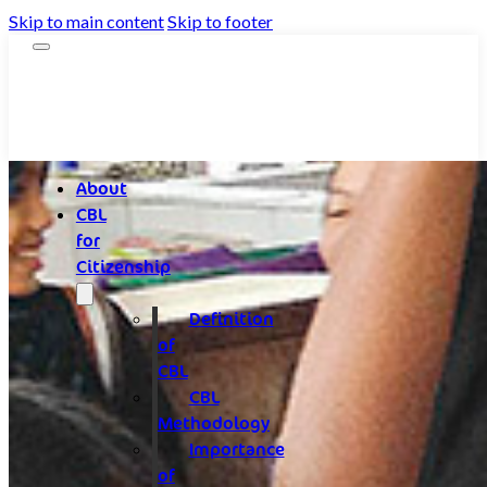
Skip to main content
Skip to footer
About
CBL
for
Citizenship
Definition
of
CBL
CBL
Methodology
Importance
of