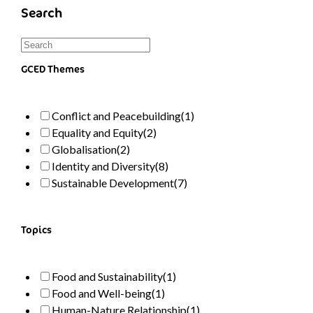
Search
GCED Themes
Conflict and Peacebuilding
(1)
Equality and Equity
(2)
Globalisation
(2)
Identity and Diversity
(8)
Sustainable Development
(7)
Topics
Food and Sustainability
(1)
Food and Well-being
(1)
Human-Nature Relationship
(1)