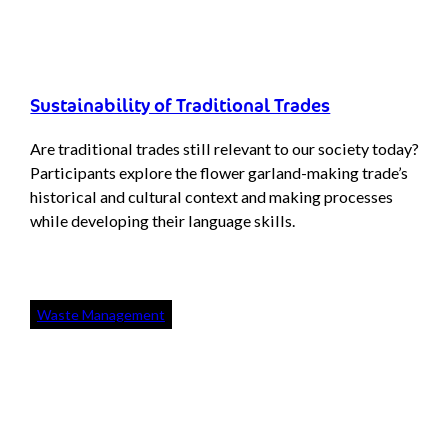
Sustainability of Traditional Trades
Are traditional trades still relevant to our society today?
Participants explore the flower garland-making trade’s
historical and cultural context and making processes
while developing their language skills.
Waste Management