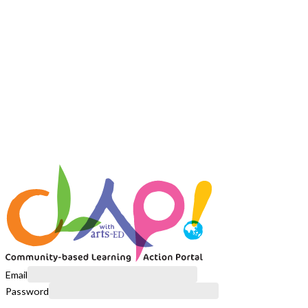
Email
Password