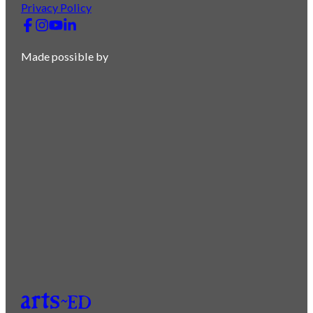
Privacy Policy
Made possible by