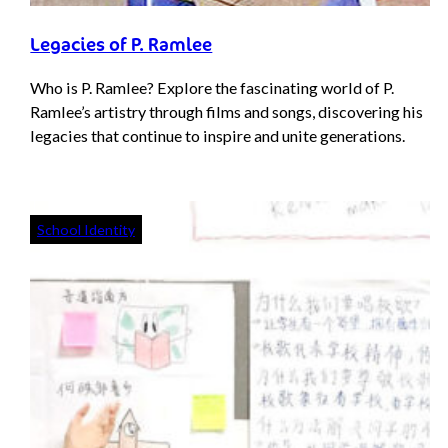
Legacies of P. Ramlee
Who is P. Ramlee? Explore the fascinating world of P.
Ramlee’s artistry through films and songs, discovering his
legacies that continue to inspire and unite generations.
School Identity