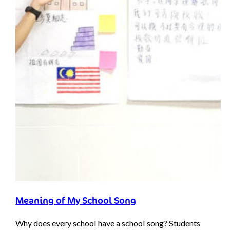
Meaning of My School Song
Why does every school have a school song? Students