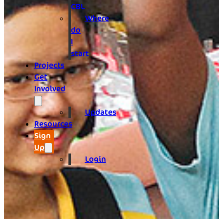
CBL
Where
do
I
start
Projects
Get
Involved
Updates
Resources
Sign
Up
Login