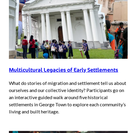
Multicultural Legacies of Early Settlements
What do stories of migration and settlement tell us about
ourselves and our collective identity? Participants go on
an interactive guided walk around five historical
settlements in George Town to explore each community’s
living and built heritage.