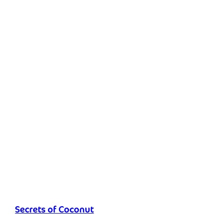
Secrets of Coconut