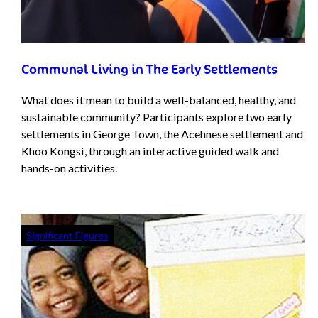
Communal Living in The Early Settlements
What does it mean to build a well-balanced, healthy, and
sustainable community? Participants explore two early
settlements in George Town, the Acehnese settlement and
Khoo Kongsi, through an interactive guided walk and
hands-on activities.
Significant Figures