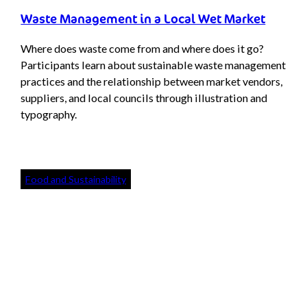
Waste Management in a Local Wet Market
Where does waste come from and where does it go?
Participants learn about sustainable waste management
practices and the relationship between market vendors,
suppliers, and local councils through illustration and
typography.
Food and Sustainability