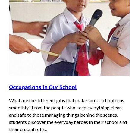
Occupations in Our School
What are the different jobs that make sure a school runs
smoothly? From the people who keep everything clean
and safe to those managing things behind the scenes,
students discover the everyday heroes in their school and
their crucial roles.