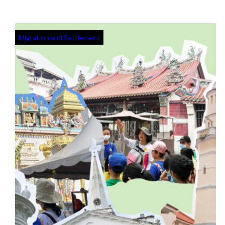
Migration and Settlement