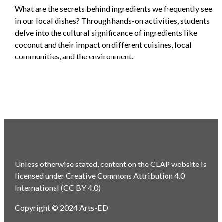
What are the secrets behind ingredients we frequently see
in our local dishes? Through hands-on activities, students
delve into the cultural significance of ingredients like
coconut and their impact on different cuisines, local
communities, and the environment.
Unless otherwise stated, content on the CLAP website is
licensed under Creative Commons Attribution 4.0
International (CC BY 4.0)
Copyright © 2024 Arts-ED