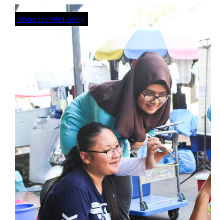
Work and Well-being