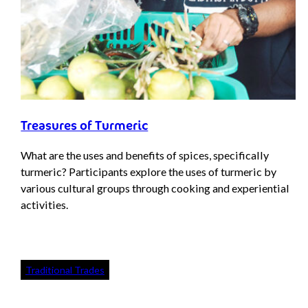
Treasures of Turmeric
What are the uses and benefits of spices, specifically
turmeric? Participants explore the uses of turmeric by
various cultural groups through cooking and experiential
activities.
Traditional Trades