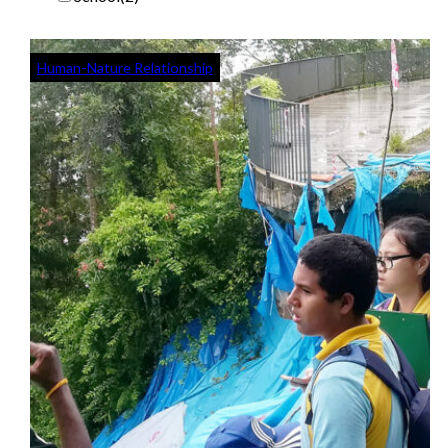
Human-Nature Relationship